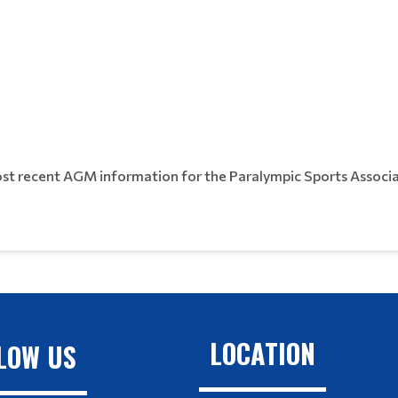
most recent AGM information for the Paralympic Sports Associa
LOCATION
LOW US