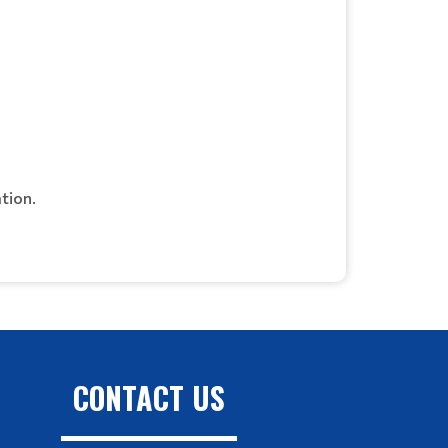
tion.
CONTACT US