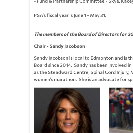
- Fund & Partnership Committee - Skye, Kacey
PSA’s fiscal year is June 1 - May 31.
The members of the Board of Directors for 2
Chair - Sandy Jacobson
Sandy Jacobson is local to Edmonton and is th
Board since 2014. Sandy has been involved in 
as the Steadward Centre, Spinal Cord Injury, 
women’s marathon. She is an advocate for spor