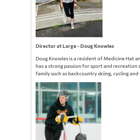
Director at Large - Doug Knowles
Doug Knowles is a resident of Medicine Hat 
has a strong passion for sport and recreation 
family such as backcountry skiing, cycling and 