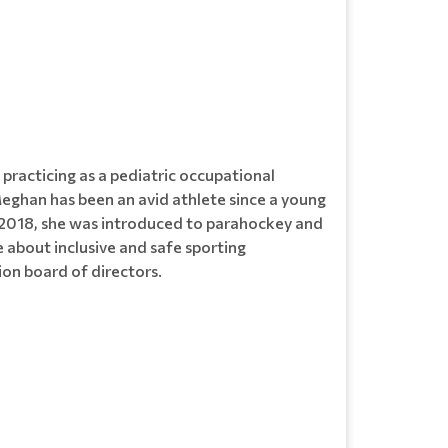
racticing as a pediatric occupational
Meghan has been an avid athlete since a young
 in 2018, she was introduced to parahockey and
bout inclusive and safe sporting
ion board of directors.