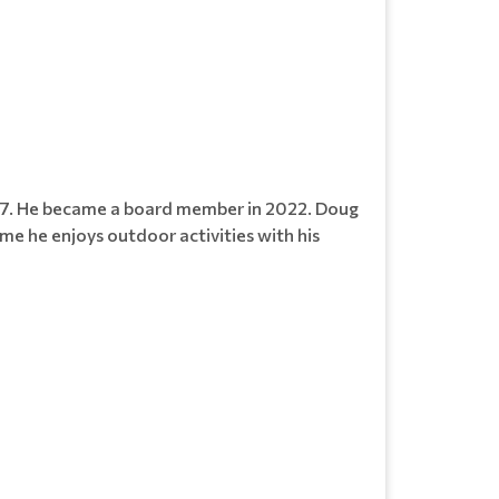
017. He became a board member in 2022. Doug
ime he enjoys outdoor activities with his