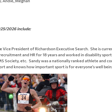
, Andie,
Meghan
025/2026 include:
e Vice President of Richardson Executive Search. She is curre
recruitment and HR for 18 years and worked in disability sport
MS Society, etc. Sandy was a nationally ranked athlete and c
t and knows how important sport is for everyone’s well being 