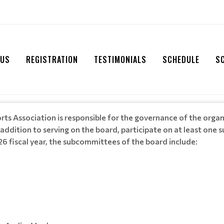
 US
REGISTRATION
TESTIMONIALS
SCHEDULE
S
rts Association is responsible for the governance of the org
 addition to serving on the board, participate on at least one
6 fiscal year, the subcommittees of the board include: