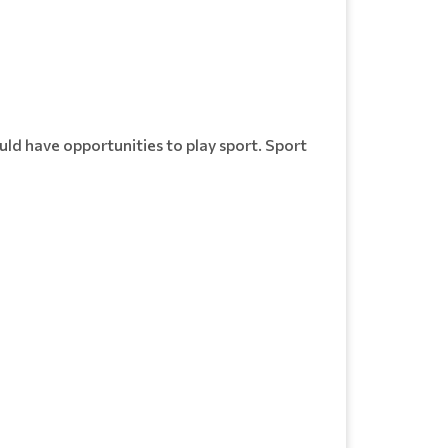
uld have opportunities to play sport. Sport