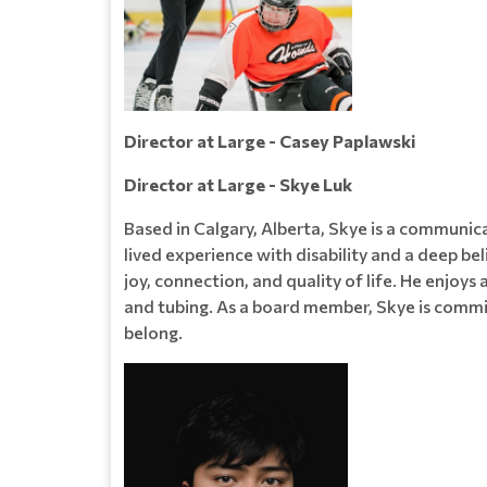
Director at Large - Casey Paplawski
Director at Large - Skye Luk
Based in Calgary, Alberta, Skye is a communica
lived experience with disability and a deep bel
joy, connection, and quality of life. He enjoys
and tubing. As a board member, Skye is commi
belong.