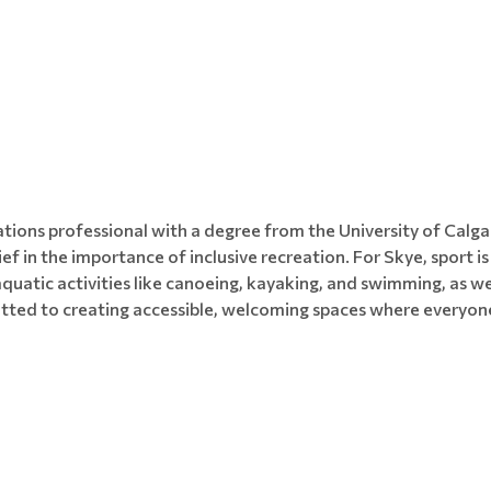
tions professional with a degree from the University of Calga
ief in the importance of inclusive recreation. For Skye, sport i
 aquatic activities like canoeing, kayaking, and swimming, as we
tted to creating accessible, welcoming spaces where everyone