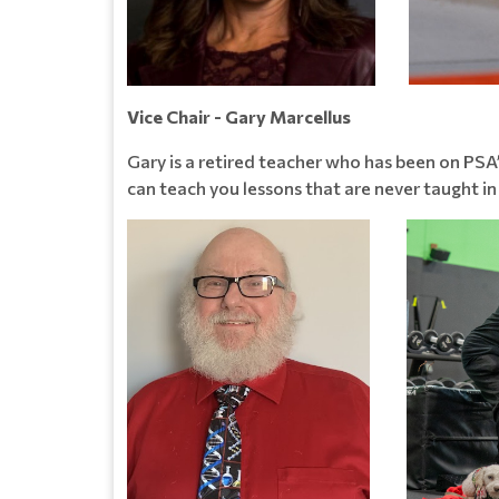
Vice Chair - Gary Marcellus
Gary is a retired teacher who has been on PSA’
can teach you lessons that are never taught in