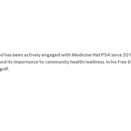
and has been actively engaged with Medicine Hat PSA since 2
and its importance to community health/wellness. In his free t
golf.