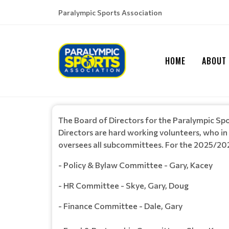
Paralympic Sports Association
HOME
ABOUT
The Board of Directors for the Paralympic Spo
Directors are hard working volunteers, who in
oversees all subcommittees. For the 2025/202
- Policy & Bylaw Committee - Gary, Kacey
- HR Committee - Skye, Gary
,
Doug
- Finance Committee - Dale, Gary