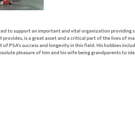
ed to support an important and vital organization providing s
it provides, is a great asset and a critical part of the lives of
f PSA’s success and longevity in this field. His hobbies includ
bsolute pleasure of him and his wife being grandparents to ide