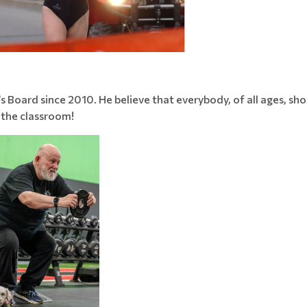
s Board since 2010. He believe that everybody, of all ages, sho
 the classroom!