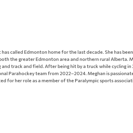
 has called Edmonton home for the last decade. She has been p
n both the greater Edmonton area and northern rural Alberta. 
 and track and field. After being hit by a truck while cycling
nal Parahockey team from 2022–2024. Meghan is passionate a
ted for her role as a member of the Paralympic sports associat