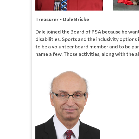
Treasurer - Dale Briske
Dale joined the Board of PSA because he want
disabilities. Sports and the inclusivity options 
to be a volunteer board member and to be part o
name a few. Those activities, along with the a