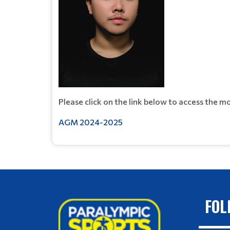
Please click on the link below to access the 
AGM 2024-2025
FOL