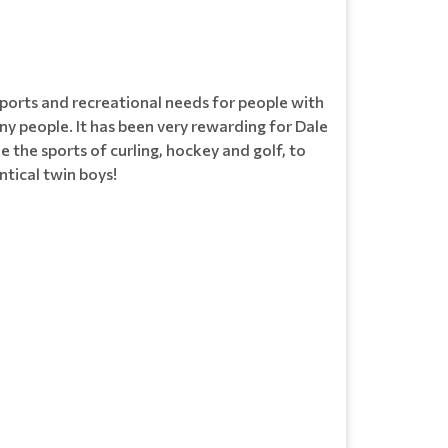
ports and recreational needs for people with
 many people. It has been very rewarding for Dale
e the sports of curling, hockey and golf, to
ntical twin boys!