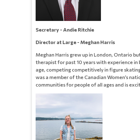
Secretary - Andie Ritchie
Director at Large - Meghan Harris
Meghan Harris grew up in London, Ontario but
therapist for past 10 years with experience i
age, competing competitively in figure skating
was a member of the Canadian Women’s natio
communities for people of all ages and is exci