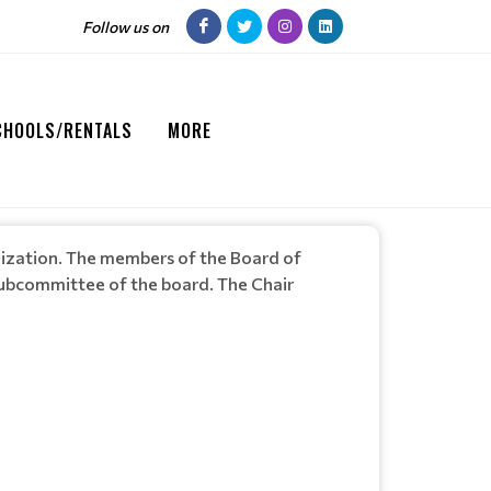
Follow us on
CHOOLS/RENTALS
MORE
anization. The members of the Board of
 subcommittee of the board. The Chair