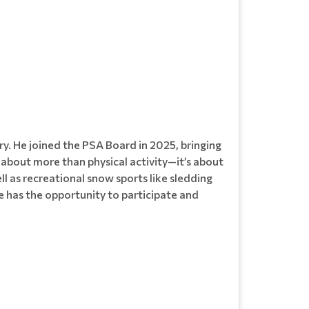
ry. He joined the PSA Board in 2025, bringing
s about more than physical activity—it’s about
ll as recreational snow sports like sledding
 has the opportunity to participate and