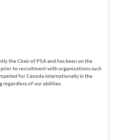
ntly the Chair of PSA and has been on the
 prior to recruitment with organizations such
ompeted for Canada internationally in the
regardless of our abilities.