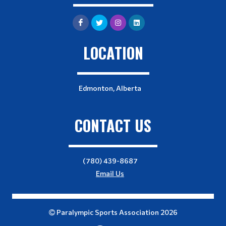
LOCATION
Edmonton, Alberta
CONTACT US
(780) 439-8687
Email Us
Paralympic Sports Association 2026