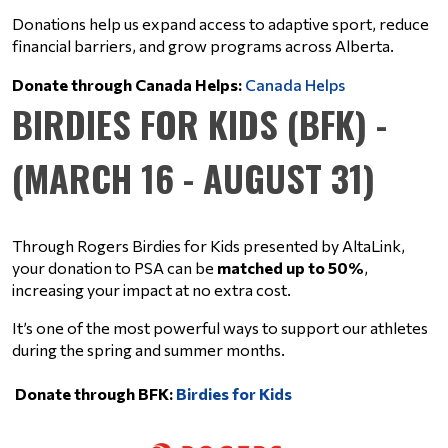
Donations help us expand access to adaptive sport, reduce 
financial barriers, and grow programs across Alberta.
Donate through Canada Helps: 
Canada Helps
BIRDIES FOR KIDS (BFK) -
(MARCH 16 - AUGUST 31)
Through Rogers Birdies for Kids presented by AltaLink, 
your donation to PSA can be 
matched up to 50%
, 
increasing your impact at no extra cost.
It’s one of the most powerful ways to support our athletes 
during the spring and summer months.
Donate through BFK:
Birdies for Kids