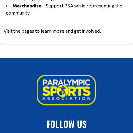
Merchandise
 – Support PSA while representing the 
community
Visit the pages to learn more and get involved.
FOLLOW US