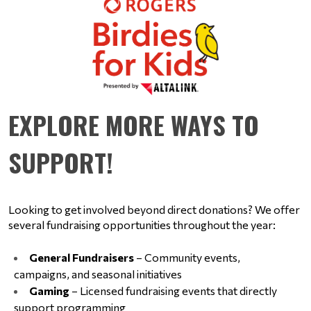
EXPLORE MORE WAYS TO
SUPPORT!
Looking to get involved beyond direct donations? We offer 
several fundraising opportunities throughout the year:
General Fundraisers
 – Community events, 
campaigns, and seasonal initiatives
Gaming
 – Licensed fundraising events that directly 
support programming