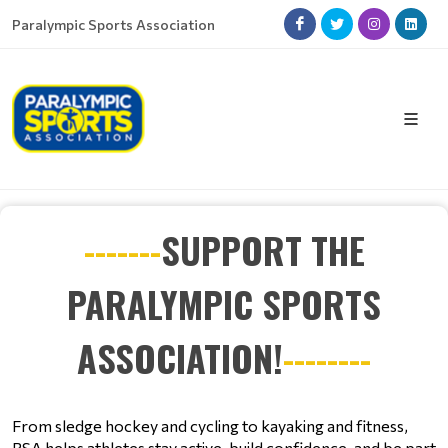
Paralympic Sports Association
-------
SUPPORT THE
PARALYMPIC SPORTS
ASSOCIATION!
--------
From sledge hockey and cycling to kayaking and fitness, 
PSA helps athletes stay active, build confidence, and be part 