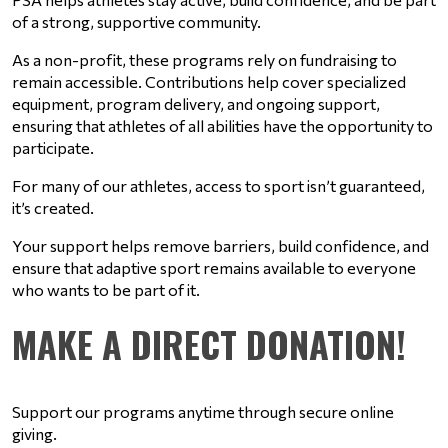
of a strong, supportive community.
As a non-profit, these programs rely on fundraising to 
remain accessible. Contributions help cover specialized 
equipment, program delivery, and ongoing support, 
ensuring that athletes of all abilities have the opportunity to 
participate.
For many of our athletes, access to sport isn’t guaranteed, 
it’s created.
Your support helps remove barriers, build confidence, and 
ensure that adaptive sport remains available to everyone 
who wants to be part of it.
MAKE A DIRECT DONATION!
Support our programs anytime through secure online 
giving.