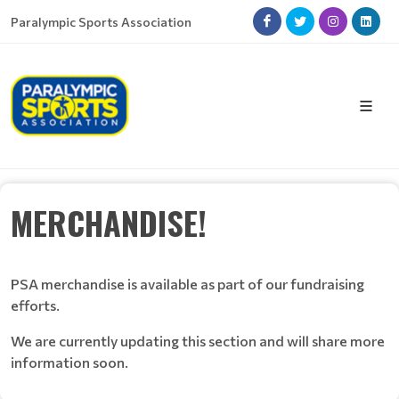
Paralympic Sports Association
MERCHANDISE!
PSA merchandise is available as part of our fundraising
efforts.
We are currently updating this section and will share more
information soon.