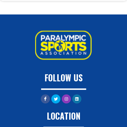
FOLLOW US
LOCATION